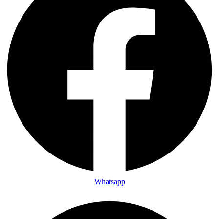
Whatsapp