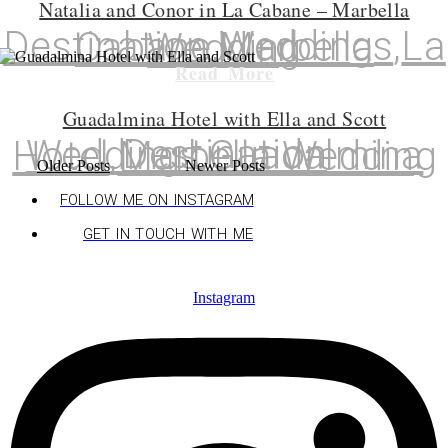
Natalia and Conor in La Cabane – Marbella
Destination Weddings
,
La Cabane
,
Marbella Wedding
Read More
Guadalmina Hotel with Ella and Scott
Destination Weddings
,
Guadalmina Hotel
,
Marbella Wedding
Older Posts
Newer Posts
FOLLOW ME ON INSTAGRAM
GET IN TOUCH WITH ME
Instagram