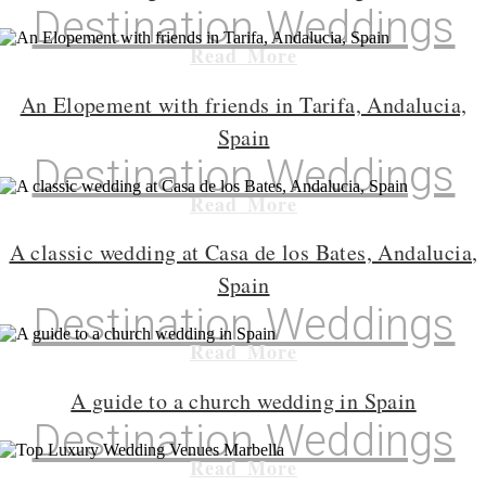
Destination Weddings
Read More
An Elopement with friends in Tarifa, Andalucia,
Spain
Destination Weddings
Read More
A classic wedding at Casa de los Bates, Andalucia,
Spain
Destination Weddings
Read More
A guide to a church wedding in Spain
Destination Weddings
Read More