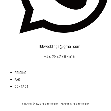
rbbweddings@gmail.com
+44 7847799515
PRICING
FAQ
CONTACT
Copyright © 2026 RBBPhotography | Powered by RBBPhotography