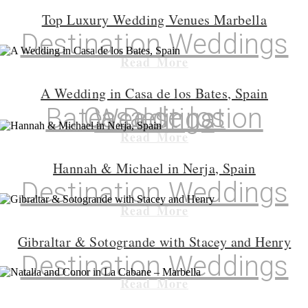
Top Luxury Wedding Venues Marbella
Destination Weddings
Read More
A Wedding in Casa de los Bates, Spain
Casa de los Bates
,
Destination Weddings
Read More
Hannah & Michael in Nerja, Spain
Destination Weddings
Read More
Gibraltar & Sotogrande with Stacey and Henry
Destination Weddings
Read More