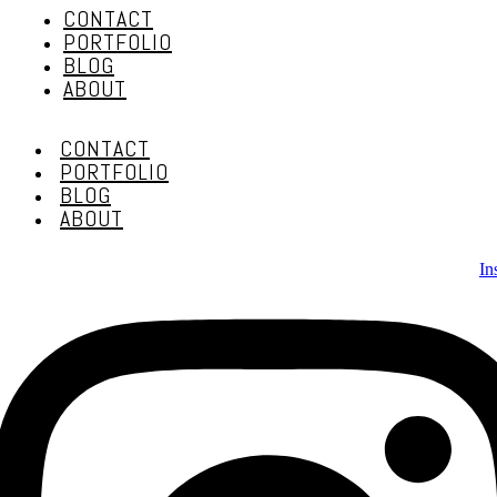
CONTACT
PORTFOLIO
BLOG
ABOUT
CONTACT
PORTFOLIO
BLOG
ABOUT
In