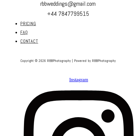
rbbweddings@gmail.com
+44 7847799515
PRICING
FAQ
CONTACT
Copyright © 2026 RBBPhotography | Powered by RBBPhotography
Instagram