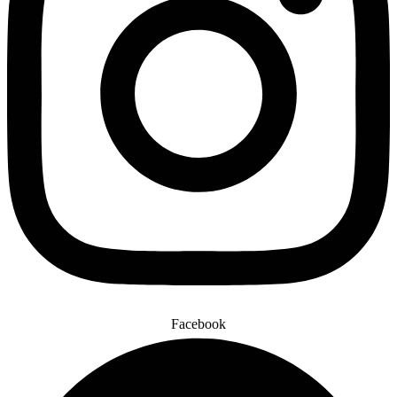
Facebook