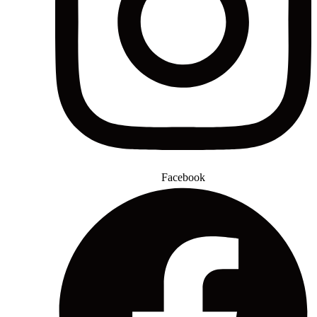
Facebook