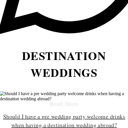
DESTINATION
WEDDINGS
Read More
Should I have a pre wedding party welcome drinks
when having a destination wedding abroad?