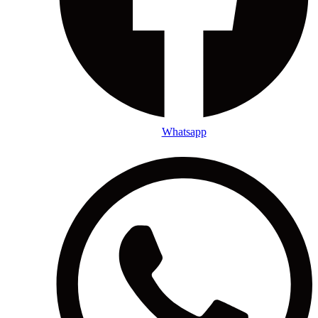
Whatsapp