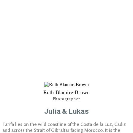
Ruth Blamire-Brown
Photographer
Julia & Lukas
Tarifa lies on the wild coastline of the Costa de la Luz, Cadiz
and across the Strait of Gibraltar facing Morocco. It is the