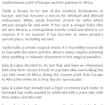
southernmost point of Europe and the gateway to Africa.
Tarifa is known to be one of the windiest destinations in
Europe and has become a mecca for windsurf and kitesurf
enthusiasts. White sandy beaches stretch for miles which
attracts people far and wide. It has such a unique boho vibe
yet also attracts a cosmopolitan trendy crowd and which is no
surprise it is no surprise it has become so many people’s
special place, including my own.
Tarifa holds a certain magical charm. It is incredibly easy to fall
in love with the place and this attracts many couples planning
their wedding or intimate elopement in this magical paradise.
Julia & Lukas decided to do just that and have an elopement
with only their closest friends in a private villa overlooking the
sea with views of Africa. Being the closest point from Europe
to Africa the views on a clear day are spectacular.
Julia & Lukas had already had a legal ceremony back home in
Denmark but really wanted to celebrate with a party vibe with
their mates and why not!