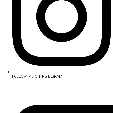
FOLLOW ME ON INSTAGRAM