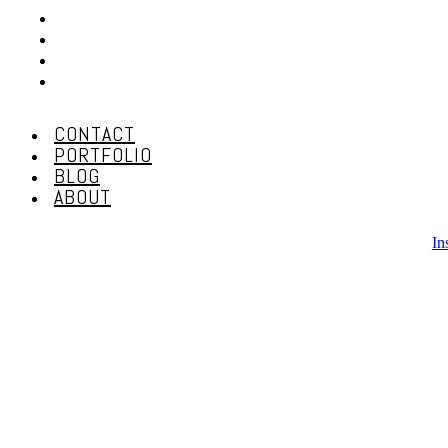
CONTACT
PORTFOLIO
BLOG
ABOUT
CONTACT
PORTFOLIO
BLOG
ABOUT
In