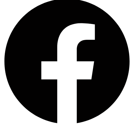
Whatsapp