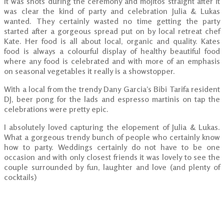
It was shots during the ceremony and mojitos straight after it
was clear the kind of party and celebration Julia & Lukas
wanted. They certainly wasted no time getting the party
started after a gorgeous spread put on by local retreat chef
Kate. Her food is all about local, organic and quality. Kates
food is always a colourful display of healthy beautiful food
where any food is celebrated and with more of an emphasis
on seasonal vegetables it really is a showstopper.
With a local from the trendy Dany Garcia’s Bibi Tarifa resident
DJ, beer pong for the lads and espresso martinis on tap the
celebrations were pretty epic.
I absolutely loved capturing the elopement of Julia & Lukas.
What a gorgeous trendy bunch of people who certainly know
how to party. Weddings certainly do not have to be one
occasion and with only closest friends it was lovely to see the
couple surrounded by fun, laughter and love (and plenty of
cocktails)