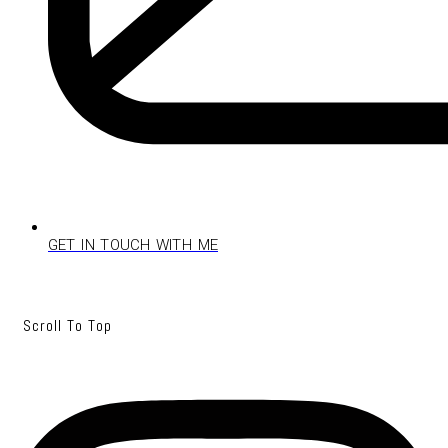
GET IN TOUCH WITH ME
Scroll To Top
Instagram