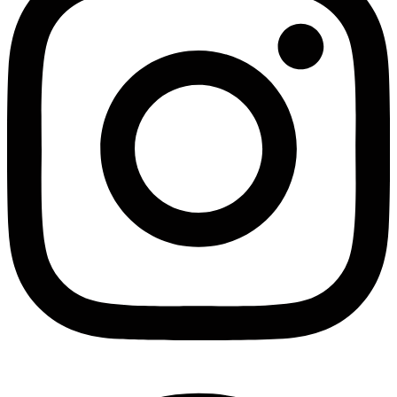
Facebook