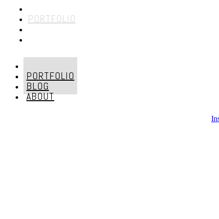
CONTACT
PORTFOLIO
BLOG
ABOUT
CONTACT
PORTFOLIO
BLOG
ABOUT
In