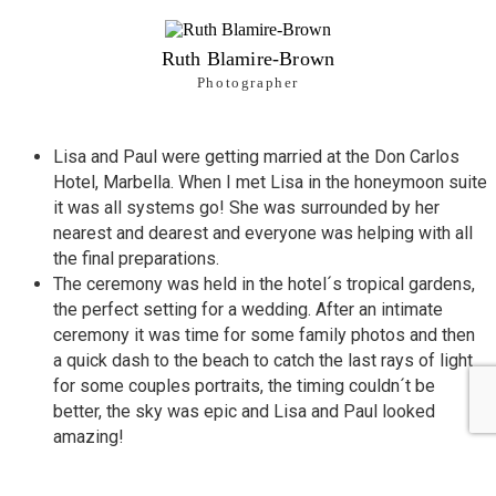
Ruth Blamire-Brown
Photographer
Lisa and Paul were getting married at the Don Carlos
Hotel,
Marbella
. When I met Lisa in the honeymoon suite
it was all systems go! She was surrounded by her
nearest and dearest and everyone was helping with all
the final preparations.
The ceremony was held in the hotel´s tropical gardens,
the perfect setting for a wedding. After an intimate
ceremony it was time for some family photos and then
a quick dash to the beach to catch the last rays of light
for some couples portraits, the timing couldn´t be
better, the sky was epic and Lisa and Paul looked
amazing!
The guests enjoyed canapes and refreshing drinks
before being seated to a formal sit down wedding