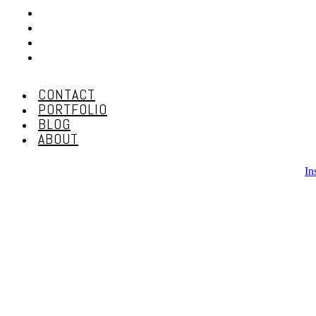
CONTACT
PORTFOLIO
BLOG
ABOUT
CONTACT
PORTFOLIO
BLOG
ABOUT
In