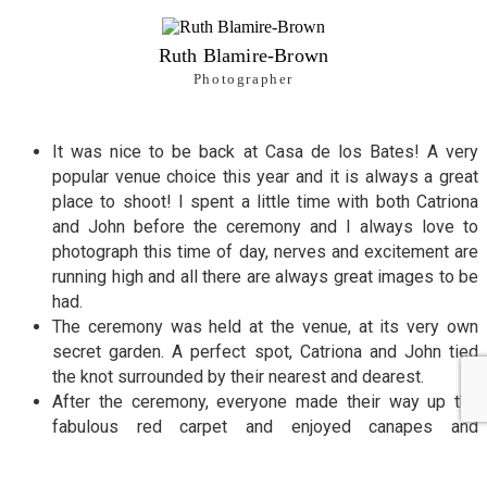
Ruth Blamire-Brown
Photographer
It was nice to be back at Casa de
los
Bates! A very
popular venue choice this year and it is always a great
place to shoot! I spent a little time with both Catriona
and John before the ceremony and I always love to
photograph this time of day, nerves and excitement are
running high and all there are always great images to be
had.
The ceremony was held at the venue, at its very own
secret garden. A perfect spot, Catriona and John tied
the knot surrounded by their nearest and dearest.
After the
ceremony, everyone made
their way up the
fabulous red carpet and enjoyed canapes and
refreshing drinks in the gardens. We had a little time for
some portraits and soon it was time for dinner.