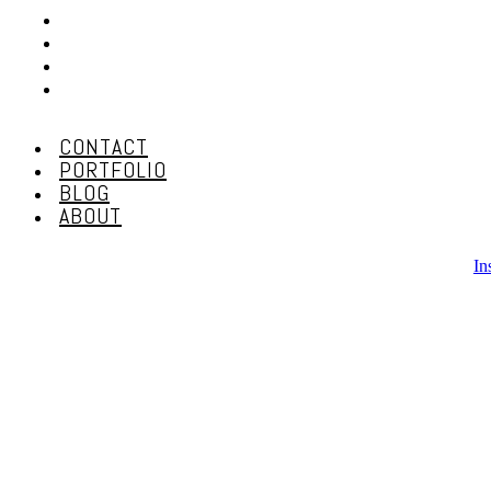
CONTACT
PORTFOLIO
BLOG
ABOUT
CONTACT
PORTFOLIO
BLOG
ABOUT
In